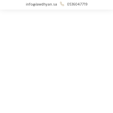
info@lawdhyan.sa
0536047719