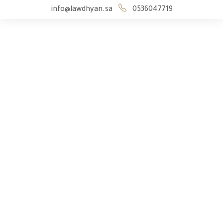
info@lawdhyan.sa
0536047719