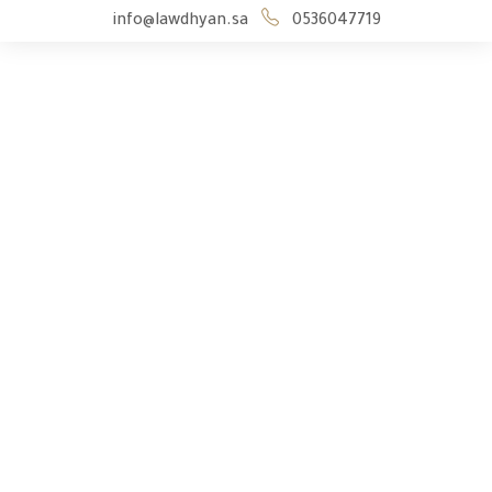
info@lawdhyan.sa
0536047719