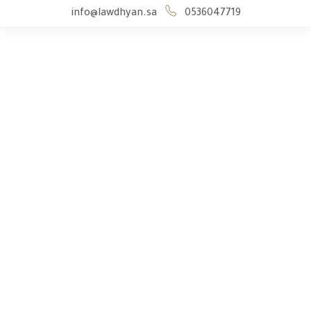
info@lawdhyan.sa
0536047719