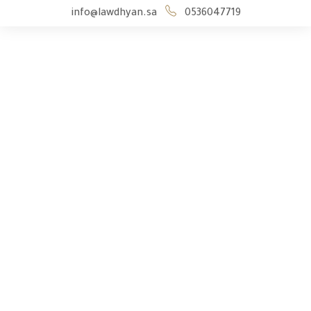
info@lawdhyan.sa
0536047719