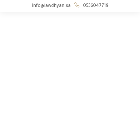
info@lawdhyan.sa
0536047719