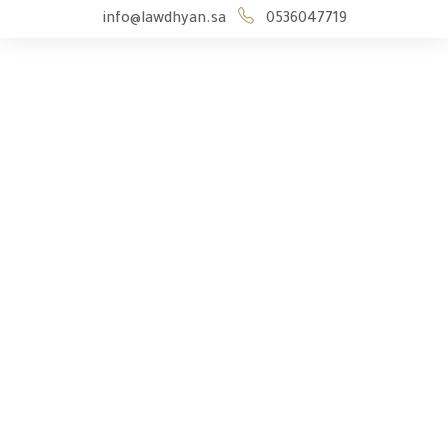
info@lawdhyan.sa
0536047719