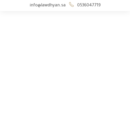
info@lawdhyan.sa
0536047719