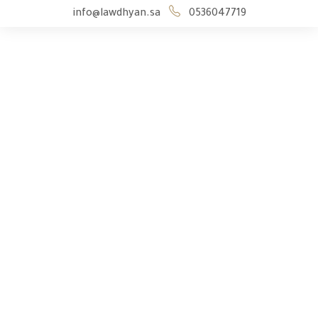
info@lawdhyan.sa
0536047719