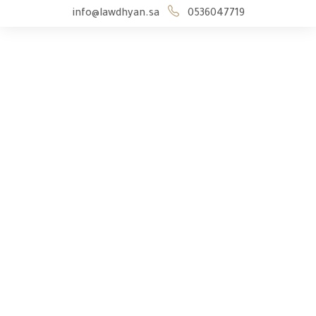
info@lawdhyan.sa
0536047719