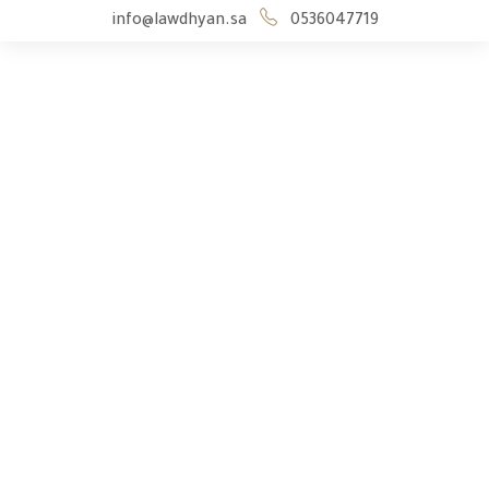
info@lawdhyan.sa
0536047719