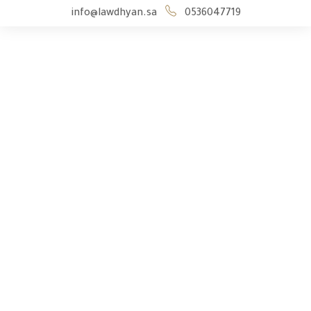
info@lawdhyan.sa
0536047719