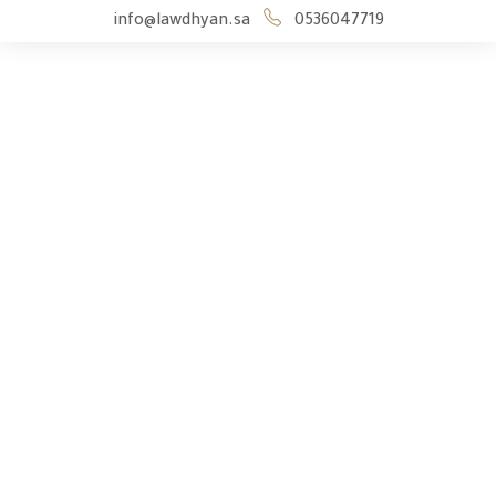
info@lawdhyan.sa
0536047719