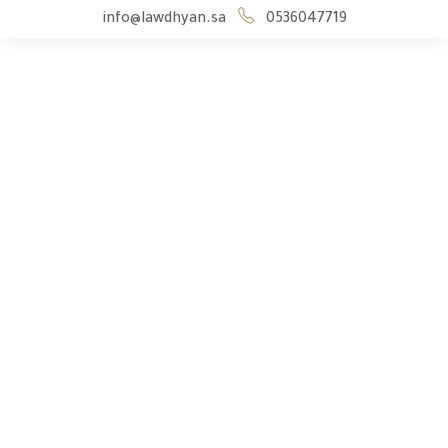
info@lawdhyan.sa
0536047719