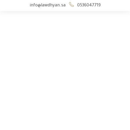
info@lawdhyan.sa
0536047719