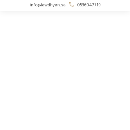
info@lawdhyan.sa
0536047719