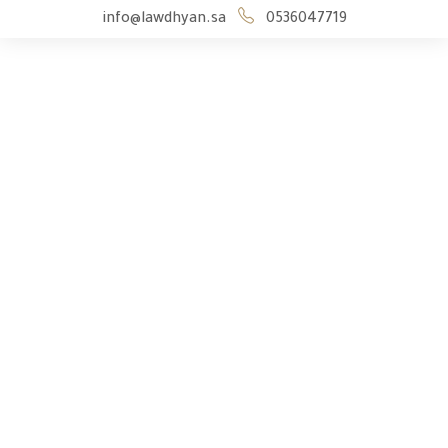
info@lawdhyan.sa
0536047719